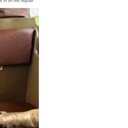
 to on the regular.