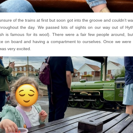
 unsure of the trains at first but soon got into the groove and couldn’t wa
roughout the day. We passed lots of sights on our way out of Hyth
 is famous for its wool). There were a fair few people around, b
pace on board and having a compartment to ourselves. Once we were 
was very excited.