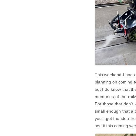
This weekend I had a
planning on coming to
but I do know that the
memories of the railw
For those that don’t k
small enough that a d
you’ll get the idea fr
see it this coming w