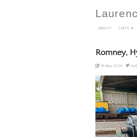
Lauren
About
Lists ▼
Romney, H
16 May 2026
Hyth