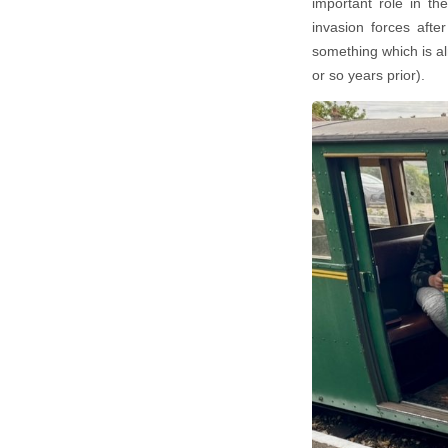
important role in th
invasion forces afte
something which is al
or so years prior).