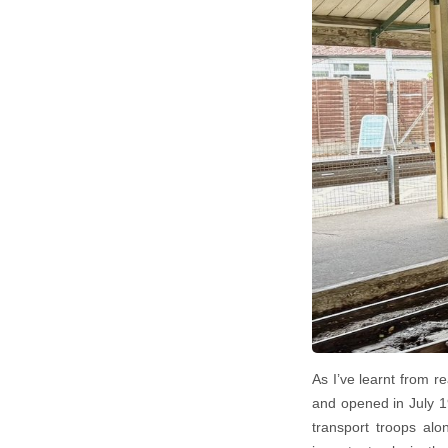
As I’ve learnt from r
and opened in July 1
transport troops alo