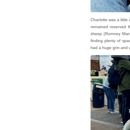
Charlotte was a little
remained reserved th
sheep (Romney Marsh
finding plenty of s
had a huge grin and 