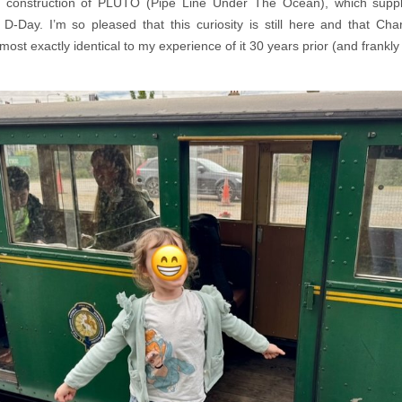
e construction of PLUTO (Pipe Line Under The Ocean), which suppli
r D-Day. I’m so pleased that this curiosity is still here and that Cha
most exactly identical to my experience of it 30 years prior (and frankly