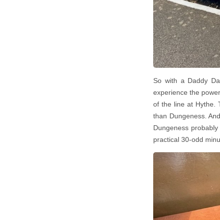
So with a Daddy Day
experience the power
of the line at Hythe. 
than Dungeness. And w
Dungeness probably w
practical 30-odd min