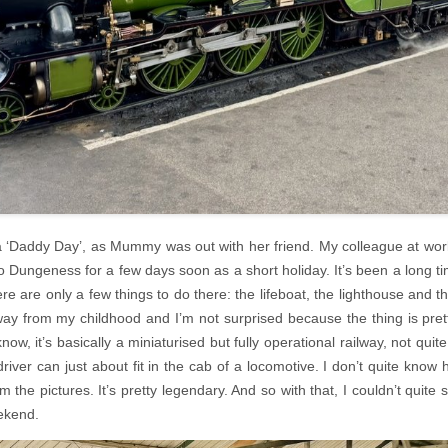
 ‘Daddy Day’, as Mummy was out with her friend. My colleague at wor
 Dungeness for a few days soon as a short holiday. It’s been a long ti
re are only a few things to do there: the lifeboat, the lighthouse and th
ay from my childhood and I’m not surprised because the thing is prett
now, it’s basically a miniaturised but fully operational railway, not quite 
river can just about fit in the cab of a locomotive. I don’t quite know h
om the pictures. It’s pretty legendary. And so with that, I couldn’t quite s
eekend.