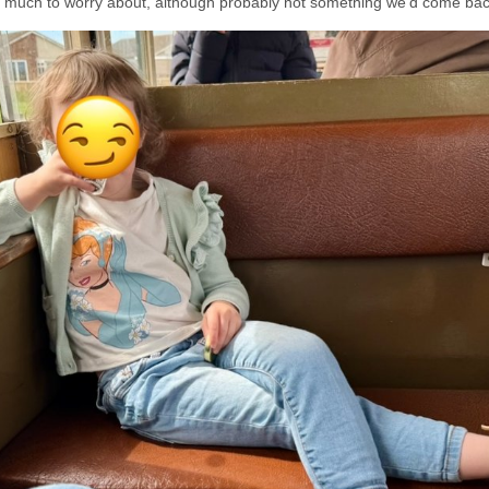
oo much to worry about, although probably not something we’d come back