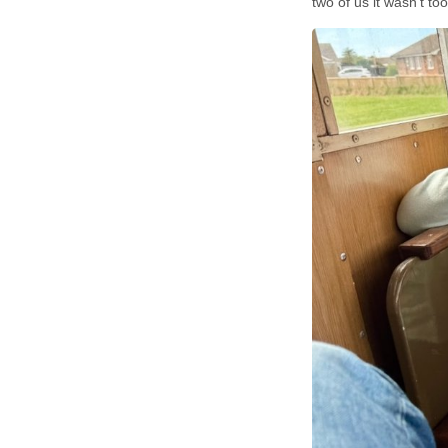
two of us it wasn’t t