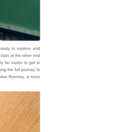
ready to explore and
tart at the other end
ly far easier to get to
ng the full journey to
to New Romney, a more