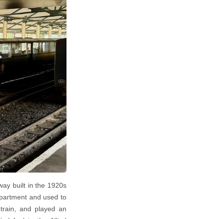
way built in the 1920s
epartment and used to
 train, and played an