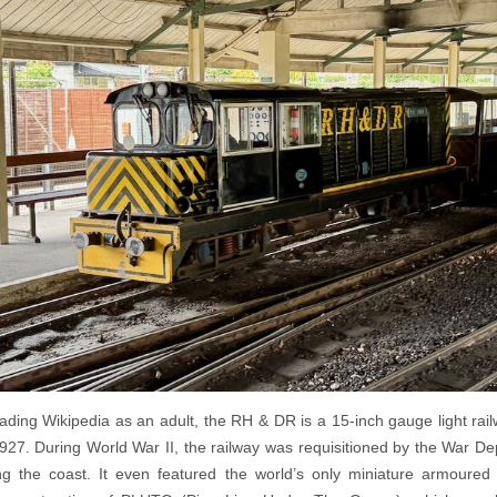
eading Wikipedia as an adult, the RH & DR is a 15-inch gauge light rail
927. During World War II, the railway was requisitioned by the War D
ng the coast. It even featured the world’s only miniature armoured