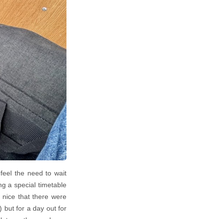
feel the need to wait
g a special timetable
 nice that there were
) but for a day out for