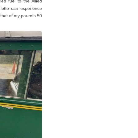
ed fuel to the Allied
rlotte can experience
 that of my parents 50