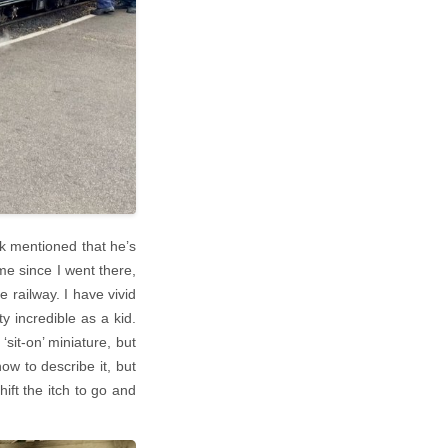
k mentioned that he’s
me since I went there,
e railway. I have vivid
y incredible as a kid.
‘sit-on’ miniature, but
ow to describe it, but
hift the itch to go and