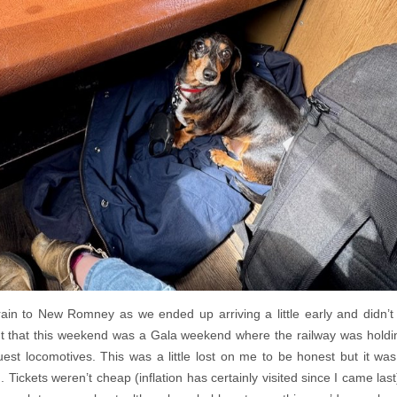
rain to New Romney as we ended up arriving a little early and didn’t 
 that this weekend was a Gala weekend where the railway was holdin
st locomotives. This was a little lost on me to be honest but it was
Tickets weren’t cheap (inflation has certainly visited since I came last