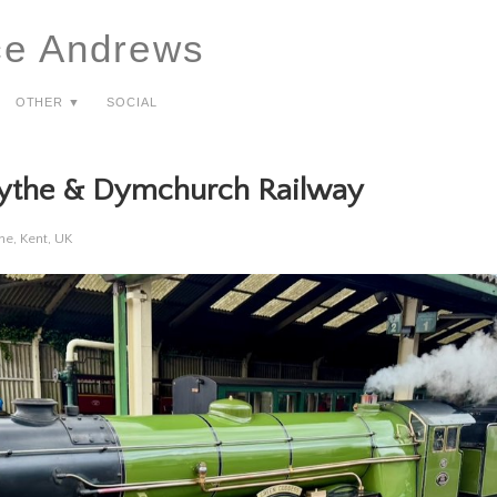
ce Andrews
Other ▼
Social
ythe & Dymchurch Railway
e, Kent, UK