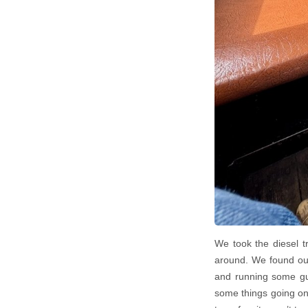
We took the diesel t
around. We found out
and running some gue
some things going on. 