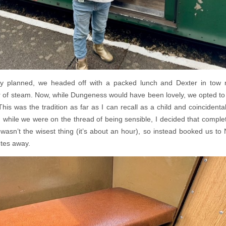
 planned, we headed off with a packed lunch and Dexter in tow 
 of steam. Now, while Dungeness would have been lovely, we opted to s
This was the tradition as far as I can recall as a child and coincidental
hile we were on the thread of being sensible, I decided that completi
asn’t the wisest thing (it’s about an hour), so instead booked us 
utes away.