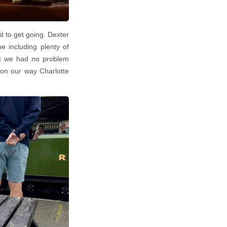
it to get going. Dexter
e including plenty of
ut we had no problem
on our way Charlotte