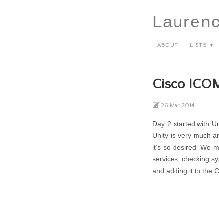
Lauren
About
Lists ▼
Cisco ICO
26 Mar 2014
Day 2 started with Un
Unity is very much a
it’s so desired. We 
services, checking sy
and adding it to the 