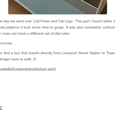
e day we went over Call Flows and Cal Legs. This part I found rather 
route patterns it took some time to grasp. It was also somewhat confus
route can have a different set of dial rules.
tomorrow…
 find a bus that travels directly from Liverpool Street Station to To
longer have to walk :D
-wakefield networking telephony work
: