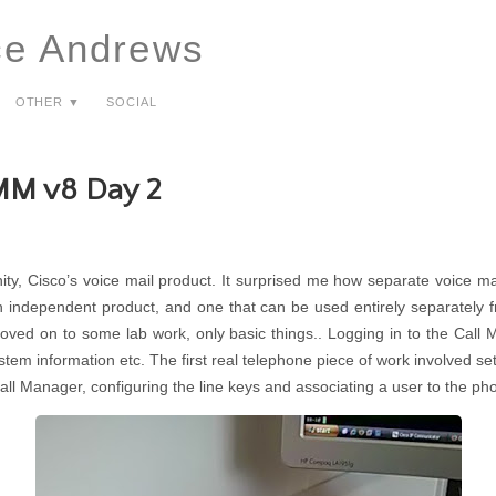
ce Andrews
Other ▼
Social
MM v8 Day 2
ity, Cisco’s voice mail product. It surprised me how separate voice ma
n independent product, and one that can be used entirely separately fr
moved on to some lab work, only basic things.. Logging in to the Call
stem information etc. The first real telephone piece of work involved s
Call Manager, configuring the line keys and associating a user to the ph