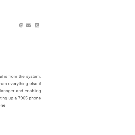
il is from the system,
om everything else if
 Manager and enabling
etting up a 7965 phone
one.