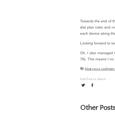
Towards the end of th
dial plan rules and 
each device along the 
Looking forward to 
Oh, I also managed to
78). This means I no 
blog cisco cushman
Feel free to share!
Other Posts