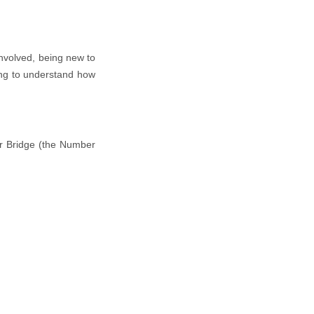
involved, being new to
ing to understand how
wer Bridge (the Number