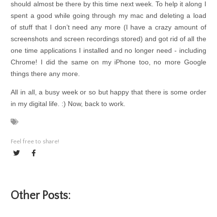
should almost be there by this time next week. To help it along I
spent a good while going through my mac and deleting a load
of stuff that I don’t need any more (I have a crazy amount of
screenshots and screen recordings stored) and got rid of all the
one time applications I installed and no longer need - including
Chrome! I did the same on my iPhone too, no more Google
things there any more.
All in all, a busy week or so but happy that there is some order
in my digital life. :) Now, back to work.
Feel free to share!
Other Posts: