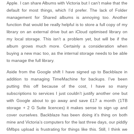
Apple. I can share Albums with Victoria but I can’t make that the
default for most things, which I’d prefer. The lack of Folder
management for Shared albums is annoying too. Another
function that would be really helpful is to store a full copy of my
library on an external drive but an iCloud optimised library on
my local storage. This isn’t a problem yet, but will be if the
album grows much more. Certainly a consideration when
buying a new mac too, as the internal storage needs to be able
to manage the full library.
Aside from the Google shift I have signed up to Backblaze in
addition to managing TimeMachine for backups. I’ve been
putting this off because of the cost, I have so many
subscriptions to services I just couldn’t justify another one but
with Google about to go away and save £17 a month (1TB
storage + 2 G Suite licences) it makes sense to sign up and
cover ourselves. Backblaze has been doing it’s thing on both
mine and Victoria’s computers for the last three days, our piddly
6Mbps upload is frustrating for things like this. Still, I think we