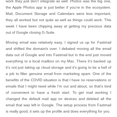
work they just don’t integrate as well. Photos was the big one,
the Apple Photos app is just better if you’re in the ecosystem.
Mail, Document Storage and Calendars were less important,
they all worked but not quite as well as things could work. This
week I have been chipping away at getting my precious data
out of Google closing G-Suite.
Moving email was relatively easy, I signed us up for Fastmail
and shifted the domain/s over. I debated moving all the email
data out of Google and into Fastmail but in the end just moved
everything to a local mailbox on my Mac. There it’s backed up
it’s not just taking up cloud storage and it’s going to be a hell of
a job to filter genuine email from marketing spam. One of the
benefits of the COVID situation is that I have no reservations or
emails that I might need while I’m out and about, so that’s kind
of convenient to have a fresh start. To get mail working I
changed the default mail app on devices and deleted all the
email that was left in Google. The setup process from Fastmail
is really good, it sets up the profile and does everything for you.