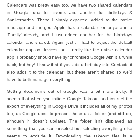
Calendars was pretty easy too, we have two shared calendars
in Google, one for Events and another for Birthdays &
Anniversaries. These I simply exported, added to the native
mac app and merged. Apple has a calendar for anyone in a
‘Family’ already, and I just added another for the birthdays
calendar and shared. Again, just , I had to adjust the default
calendar app on devices too. I really like the native calendar
app, I probably should have synchronised Google with it a while
back, but hey! I know that if you add a birthday into Contacts it
also adds it to the calendar, but these aren’t shared so we’d
have to both manage everything.
Getting documents out of Google was a bit more tricky. It
seems that when you initiate Google Takeout and instruct the
export of everything in Google Drive it includes all of my photos
too, as Google used to present these as a folder (and still do,
although it doesn’t update). The folder isn’t displayed as
something that you can unselect but selecting everything else
seems to exclude it. Downloading the takeout files is a