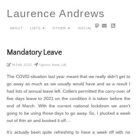
Laurence Andrews
About
Lists ▼
Other ▼
Social
Mandatory Leave
14 Feb 2021
Upnor, Kent, UK
The COVID situation last year meant that we really didn’t get to
go away as much as we usually would have and as a result I
had lots of annual leave left. Colliers permitted the carry-over of
five days leave to 2021 on the condition it is taken before the
end of March. With the current national lockdown we aren’t
going to be using those days to go away. So, I plucked a week
out of thin air and booked it off…
It’s actually been quite refreshing to have a week off with no