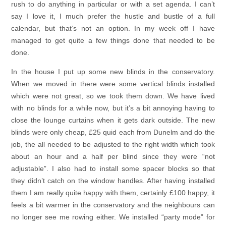
rush to do anything in particular or with a set agenda. I can’t
say I love it, I much prefer the hustle and bustle of a full
calendar, but that’s not an option. In my week off I have
managed to get quite a few things done that needed to be
done.
In the house I put up some new blinds in the conservatory.
When we moved in there were some vertical blinds installed
which were not great, so we took them down. We have lived
with no blinds for a while now, but it’s a bit annoying having to
close the lounge curtains when it gets dark outside. The new
blinds were only cheap, £25 quid each from Dunelm and do the
job, the all needed to be adjusted to the right width which took
about an hour and a half per blind since they were “not
adjustable”. I also had to install some spacer blocks so that
they didn’t catch on the window handles. After having installed
them I am really quite happy with them, certainly £100 happy, it
feels a bit warmer in the conservatory and the neighbours can
no longer see me rowing either. We installed “party mode” for