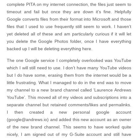
complete PITA on my internet connection, the files just seem to
timeout and fail but once they are down it’s fine. Helpfully
Google converts files from their format into Microsoft and those
files that I used to use frequently still seem to work. I haven’t
yet deleted all of these and am particularly curious if it will let
you delete the Google Photos folder, once I have everything
backed up I will be deleting everything here.
The one Google service I completely overlooked was YouTube
which I will still need to use. I don’t have many YouTube videos
but I do have some, erasing them from the internet would be a
little frustrating. What I managed to do in the end was to move
my channel to a new brand channel called ‘Laurence Andrews
YouTube’. This moved all of my videos and subscriptions into a
separate channel but retained comments/likes and permalinks.
I then created a new personal google account
(google@andrews.io) and added this new account as an owner
of the new brand channel. This seems to have worked quite
nicely, I am signed out of my G-Suite account and still have