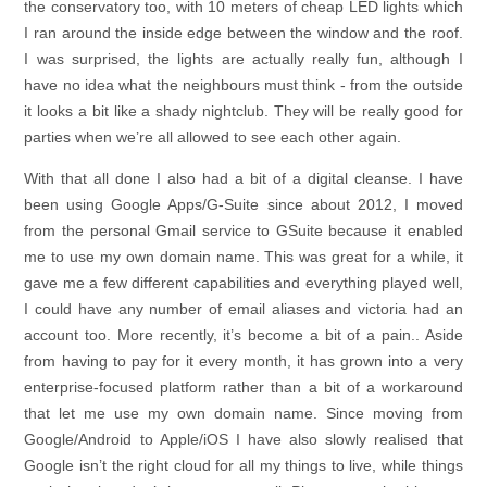
the conservatory too, with 10 meters of cheap LED lights which
I ran around the inside edge between the window and the roof.
I was surprised, the lights are actually really fun, although I
have no idea what the neighbours must think - from the outside
it looks a bit like a shady nightclub. They will be really good for
parties when we’re all allowed to see each other again.
With that all done I also had a bit of a digital cleanse. I have
been using Google Apps/G-Suite since about 2012, I moved
from the personal Gmail service to GSuite because it enabled
me to use my own domain name. This was great for a while, it
gave me a few different capabilities and everything played well,
I could have any number of email aliases and victoria had an
account too. More recently, it’s become a bit of a pain.. Aside
from having to pay for it every month, it has grown into a very
enterprise-focused platform rather than a bit of a workaround
that let me use my own domain name. Since moving from
Google/Android to Apple/iOS I have also slowly realised that
Google isn’t the right cloud for all my things to live, while things