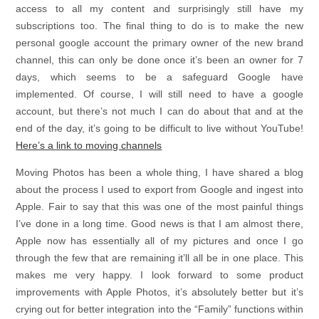
access to all my content and surprisingly still have my
subscriptions too. The final thing to do is to make the new
personal google account the primary owner of the new brand
channel, this can only be done once it’s been an owner for 7
days, which seems to be a safeguard Google have
implemented. Of course, I will still need to have a google
account, but there’s not much I can do about that and at the
end of the day, it’s going to be difficult to live without YouTube!
Here’s a link to moving channels
Moving Photos has been a whole thing, I have shared a blog
about the process I used to export from Google and ingest into
Apple. Fair to say that this was one of the most painful things
I’ve done in a long time. Good news is that I am almost there,
Apple now has essentially all of my pictures and once I go
through the few that are remaining it’ll all be in one place. This
makes me very happy. I look forward to some product
improvements with Apple Photos, it’s absolutely better but it’s
crying out for better integration into the “Family” functions within