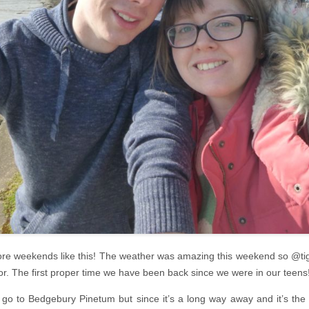
more weekends like this! The weather was amazing this weekend so @tig
r. The first proper time we have been back since we were in our teens
go to Bedgebury Pinetum but since it’s a long way away and it’s the f