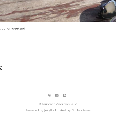
efc upnor weekend
:
© Laurence Andrews 2021
Powered by Jekyll -
Hosted by GitHub Pages