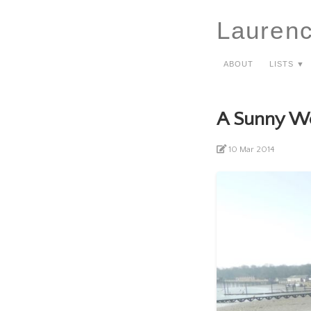
Lauren
About
Lists ▼
A Sunny W
10 Mar 2014