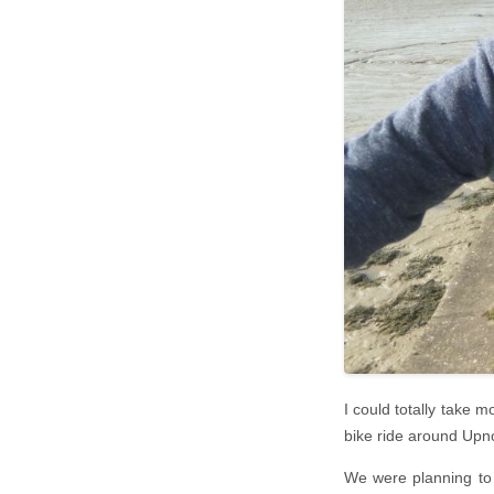
I could totally take 
bike ride around Upno
We were planning to 