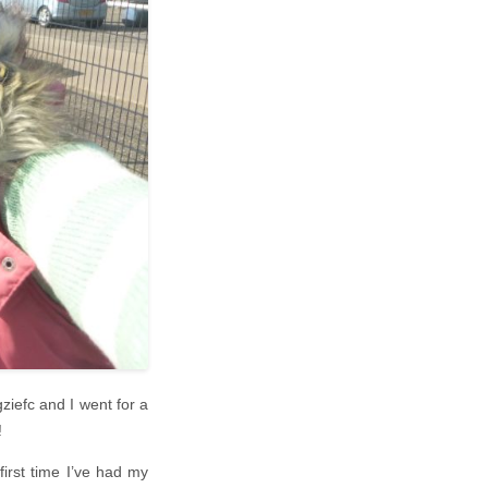
ziefc and I went for a
!
irst time I’ve had my