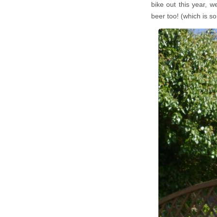
bike out this year, 
beer too! (which is s