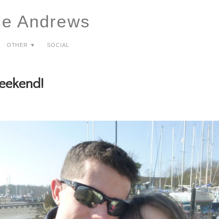
ce Andrews
Other ▼
Social
eekend!