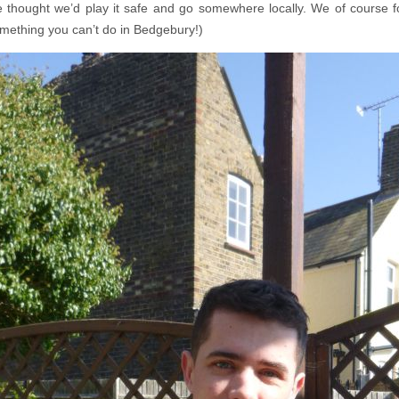
we thought we’d play it safe and go somewhere locally. We of course f
omething you can’t do in Bedgebury!)