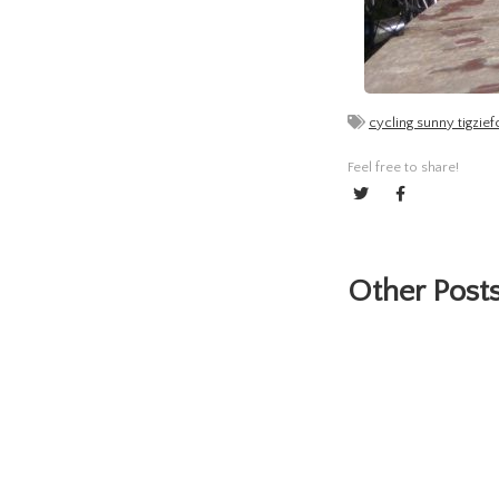
cycling sunny tigzi
Feel free to share!
Other Posts