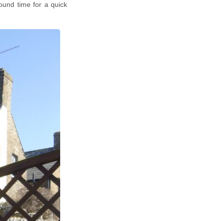
ound time for a quick