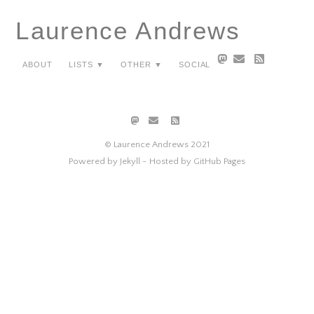
Laurence Andrews
About
Lists ▼
Other ▼
Social
© Laurence Andrews 2021
Powered by Jekyll -
Hosted by GitHub Pages