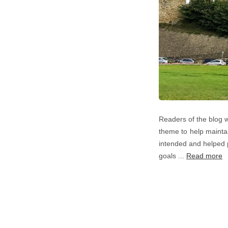
Readers of the blog w
theme to help maintai
intended and helped 
goals ...
Read more