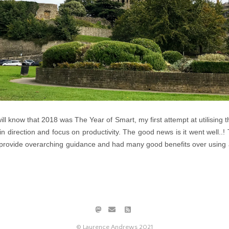
ill know that 2018 was The Year of Smart, my first attempt at utilising t
n direction and focus on productivity. The good news is it went well.
provide overarching guidance and had many good benefits over using a 
© Laurence Andrews 2021