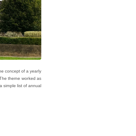
he concept of a yearly
.! The theme worked as
simple list of annual