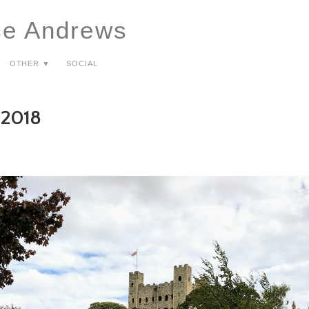
ce Andrews
Other ▼
Social
 2018