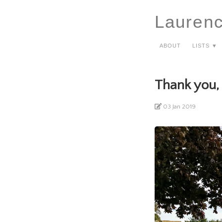
Lauren
About
Lists ▼
Thank you,
03 Jan 2019