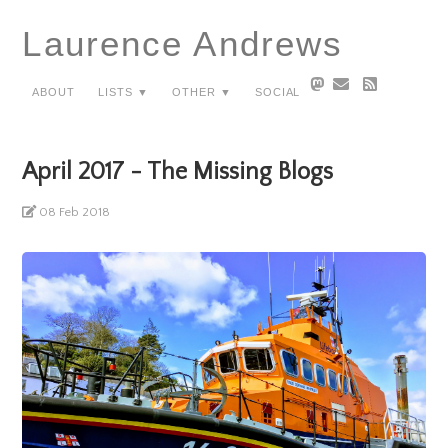
Laurence Andrews
About
Lists ▼
Other ▼
Social
April 2017 - The Missing Blogs
08 Feb 2018