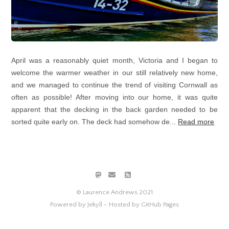
April was a reasonably quiet month, Victoria and I began to
welcome the warmer weather in our still relatively new home,
and we managed to continue the trend of visiting Cornwall as
often as possible! After moving into our home, it was quite
apparent that the decking in the back garden needed to be
sorted quite early on. The deck had somehow de...
Read more
© Laurence Andrews 2021
Powered by Jekyll -
Hosted by GitHub Pages