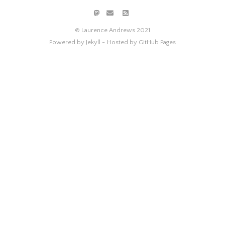
© Laurence Andrews 2021
Powered by Jekyll -
Hosted by GitHub Pages