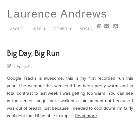
Laurence Andrews
About
Lists ▼
Other ▼
Social
Big Day, Big Run
15 Apr 2013
Google Tracks is awesome, this is my first recorded run this
year. The weather this weekend has been pretty warm and in
total contrast to last week I was getting too warm. You can see
in the center image that I walked a fair amount not because I
was out of breath, just because I needed to cool down! I’m fairly
confident that I’ll be able to impr...
Read more