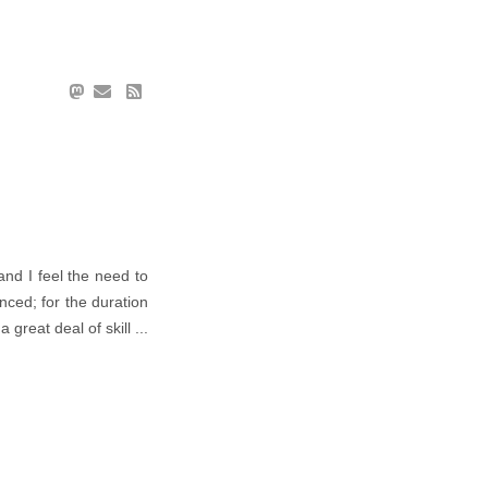
 and I feel the need to
nced; for the duration
reat deal of skill ...