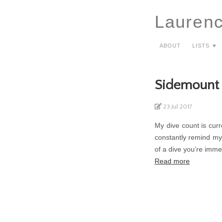
Lauren
About
Lists ▼
Sidemount 
23 Jul 2017
My dive count is curre
constantly remind mys
of a dive you’re imme
Read more