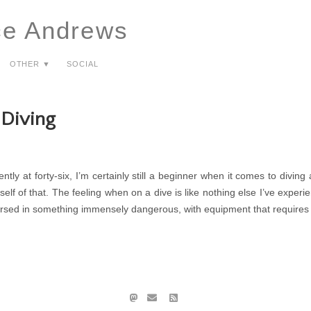
ce Andrews
Other ▼
Social
Diving
ntly at forty-six, I’m certainly still a beginner when it comes to diving
elf of that. The feeling when on a dive is like nothing else I’ve experie
rsed in something immensely dangerous, with equipment that requires a g