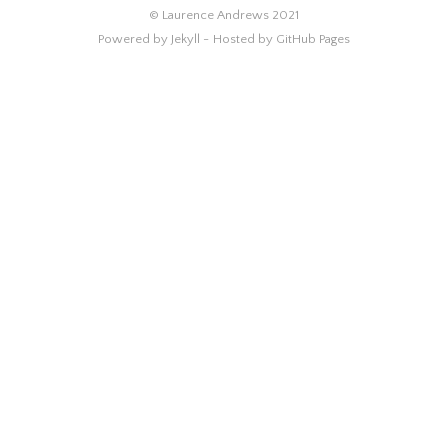
© Laurence Andrews 2021
Powered by Jekyll -
Hosted by GitHub Pages