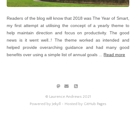
Readers of the blog will know that 2018 was The Year of Smart,
my first attempt at utilising the concept of a yearly theme to
help maintain direction and focus on productivity. The good
news is it went well..! The theme worked as intended and
helped provide overarching guidance and had many good
benefits over using a simple list of annual goals ...
Read more
© Laurence Andrews 2021
Powered by Jekyll -
Hosted by GitHub Pages