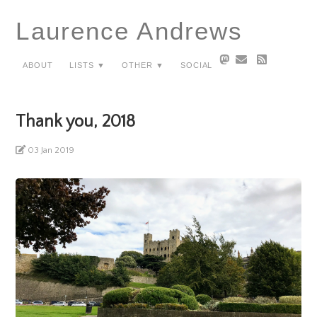
Laurence Andrews
About
Lists ▼
Other ▼
Social
Thank you, 2018
03 Jan 2019