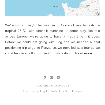
We’re on our way! The weather in Cornwall was fantastic, a
tropical 25℃ with unspoilt sunshine, it better stay like this
across Europe, we’re going to have a mega time if it does.
Before we could get going with Leg one we needed a final
positioning trip to get to Penzance, we travelled as a four so we
could be waved off in proper Cornish fashion...
Read more
© Laurence Andrews 2021
Powered by Jekyll -
Hosted by GitHub Pages