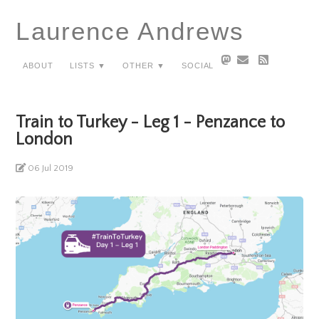
Laurence Andrews
About
Lists ▼
Other ▼
Social
Train to Turkey - Leg 1 - Penzance to
London
06 Jul 2019