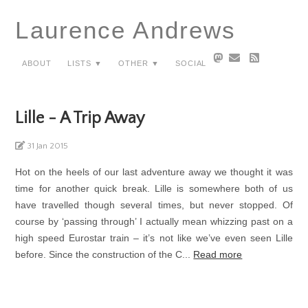
Laurence Andrews
About
Lists ▼
Other ▼
Social
Lille - A Trip Away
31 Jan 2015
Hot on the heels of our last adventure away we thought it was
time for another quick break. Lille is somewhere both of us
have travelled though several times, but never stopped. Of
course by ‘passing through’ I actually mean whizzing past on a
high speed Eurostar train – it’s not like we’ve even seen Lille
before. Since the construction of the C...
Read more