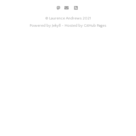
© Laurence Andrews 2021
Powered by Jekyll -
Hosted by GitHub Pages