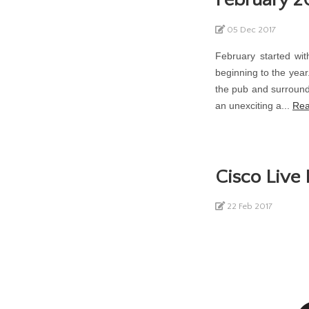
05 Dec 2017
February started wit
beginning to the year
the pub and surround
an unexciting a...
Rea
Cisco Live
22 Feb 2017