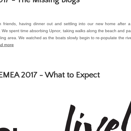
h friends, having dinner out and settling into our new home after
. We spent time absorbing Upnor, taking walks along the beach and pas
ing area. We watched as the boats slowly begin to re-populate the rive
d more
 EMEA 2017 - What to Expect