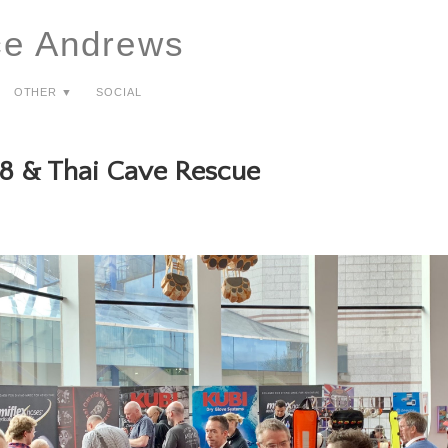
ce Andrews
Other ▼
Social
8 & Thai Cave Rescue