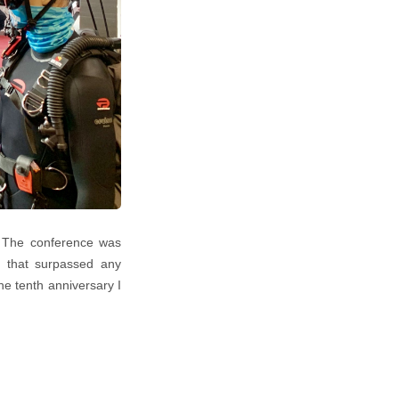
. The conference was
ce that surpassed any
he tenth anniversary I