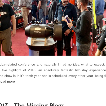
cuba-related conference and naturally I had no idea what to expect
 five highlight of 2018, an absolutely fantastic two day experien
he show is in it’s tenth year and is scheduled every other year, being t
ead more
17 - The Missing Blogs