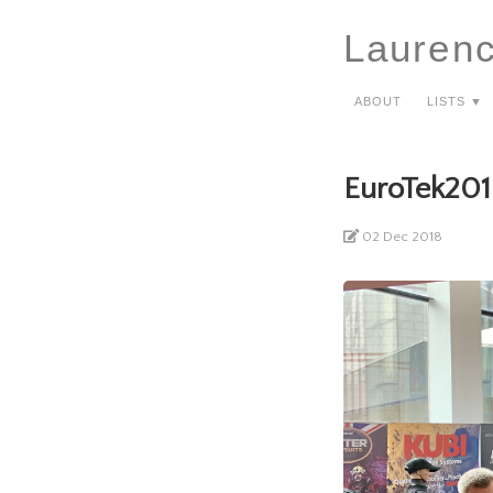
Lauren
About
Lists ▼
EuroTek201
02 Dec 2018