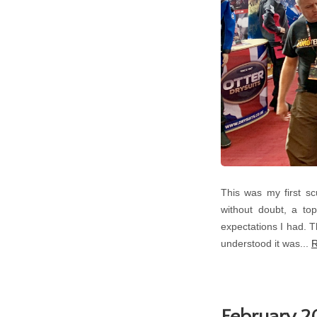
This was my first s
without doubt, a top
expectations I had. T
understood it was...
R
February 20