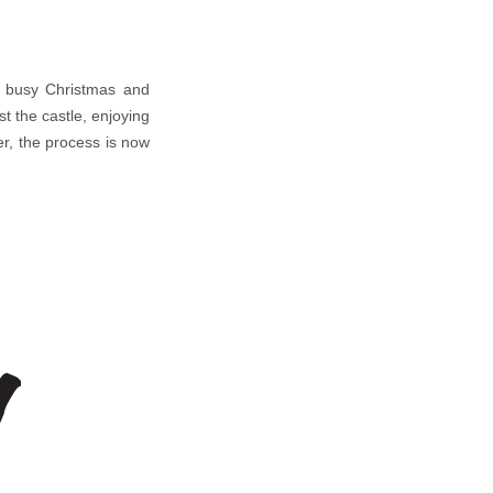
 a busy Christmas and
t the castle, enjoying
r, the process is now