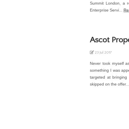
Summit London, a re
Enterprise Servi...
Re
Ascot Prop
23 Jul 2017
Never took myself as
something I was appe
targeted at bringing
skipped on the offer..