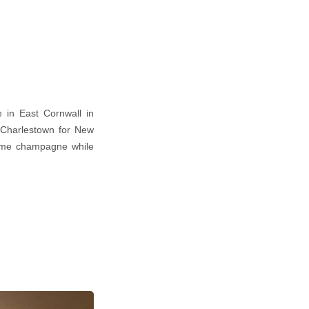
 in East Cornwall in
 Charlestown for New
some champagne while