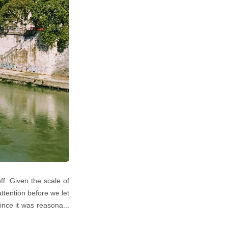
f. Given the scale of
attention before we let
ince it was reasona...