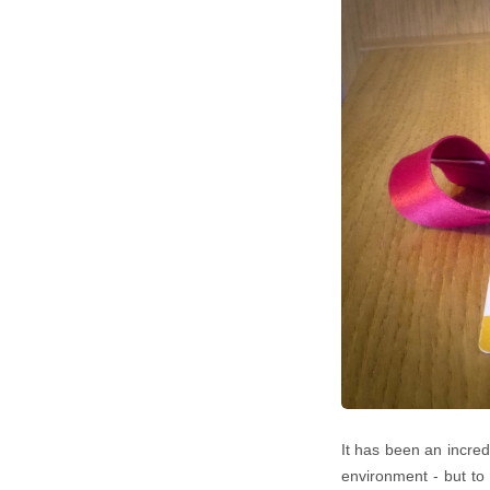
It has been an incredi
environment - but to