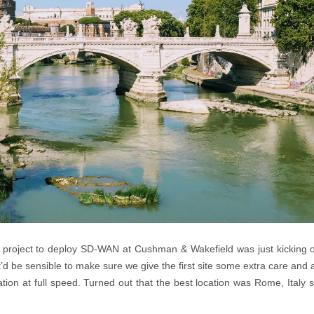
project to deploy SD-WAN at Cushman & Wakefield was just kicking of
t it’d be sensible to make sure we give the first site some extra care and 
tation at full speed. Turned out that the best location was Rome, Italy s