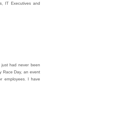
s, IT Executives and
, just had never been
ty Race Day, an event
for employees. I have