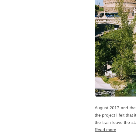
August 2017 and the 
the project I felt tha
the train leave the s
Read more