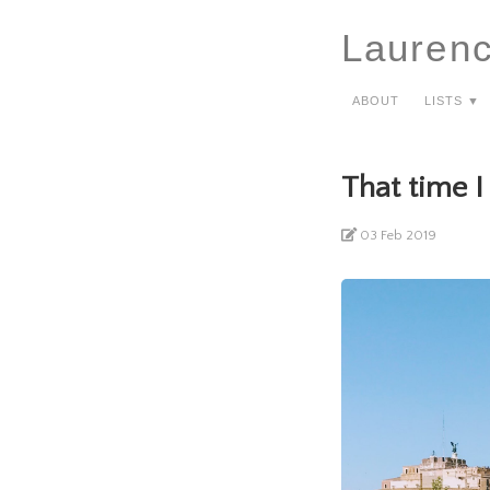
Lauren
About
Lists ▼
That time I
03 Feb 2019