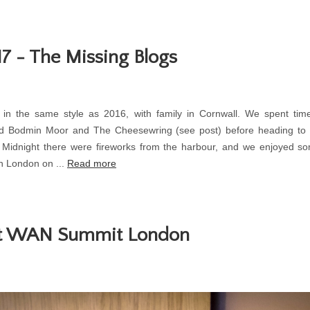
7 - The Missing Blogs
 in the same style as 2016, with family in Cornwall. We spent time
d Bodmin Moor and The Cheesewring (see post) before heading to
At Midnight there were fireworks from the harbour, and we enjoyed 
n London on ...
Read more
at WAN Summit London