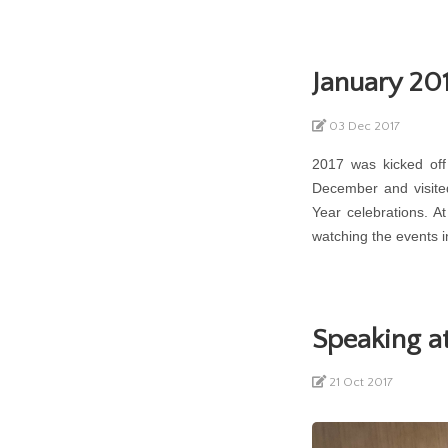
January 201
03 Dec 2017
2017 was kicked off
December and visite
Year celebrations. 
watching the events i
Speaking 
21 Oct 2017