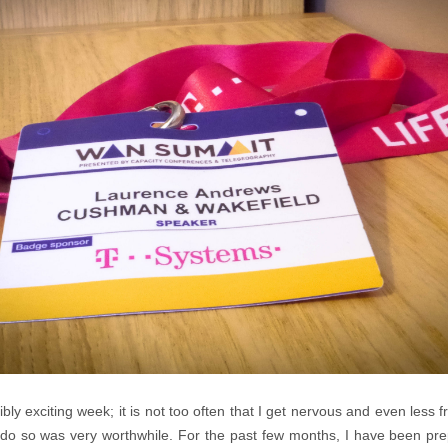
bly exciting week; it is not too often that I get nervous and even less 
 do so was very worthwhile. For the past few months, I have been pre