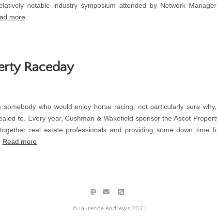
latively notable industry symposium attended by Network Manager
ad more
erty Raceday
 somebody who would enjoy horse racing, not particularly sure why
aled to. Every year, Cushman & Wakefield sponsor the Ascot Proper
 together real estate professionals and providing some down time 
.
Read more
© Laurence Andrews 2021