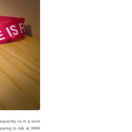
frequently so in a work
paring to talk at WAN