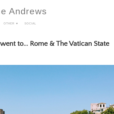
ce Andrews
Other ▼
Social
 went to... Rome & The Vatican State