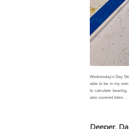
Wednesday’s Day Skip
able to be in my own
to calculate bearing
also covered tides ...
Deeper, Da