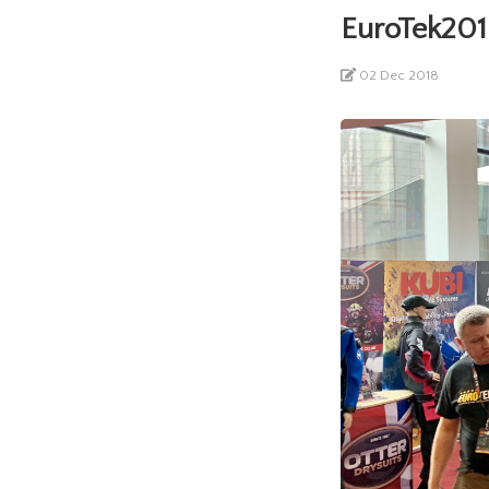
EuroTek201
02 Dec 2018