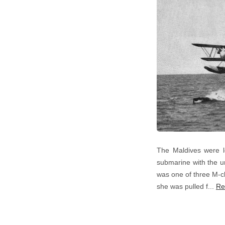
The Maldives were l
submarine with the un
was one of three M-cl
she was pulled f...
Re