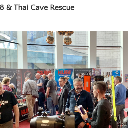
8 & Thai Cave Rescue