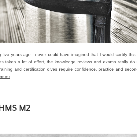
 five years ago I never could have imagined that I would certify this
 taken a lot of effort, the knowledge reviews and exams really do
aining and certification dives require confidence, practice and second
 more
e HMS M2