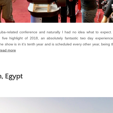
cuba-related conference and naturally I had no idea what to expect
 five highlight of 2018, an absolutely fantastic two day experien
he show is in it’s tenth year and is scheduled every other year, being t
ead more
, Egypt