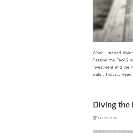
When I started diving
Passing my Tec45 has
investment and the tr
water. That’s...
Read
Diving th
13 Oct 2019