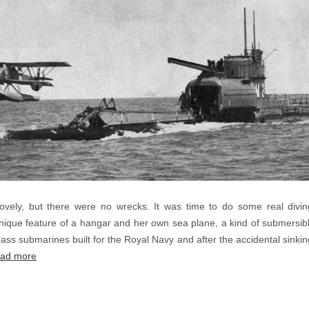
ovely, but there were no wrecks. It was time to do some real d
ique feature of a hangar and her own sea plane, a kind of submersible
ass submarines built for the Royal Navy and after the accidental sinking
ad more