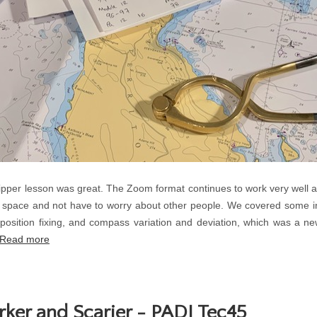
per lesson was great. The Zoom format continues to work very well a
 space and not have to worry about other people. We covered some in
, position fixing, and compass variation and deviation, which was a 
Read more
rker and Scarier - PADI Tec45