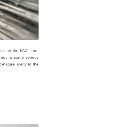
 far on the PADI tree.
 require some serious
-nature ability in the