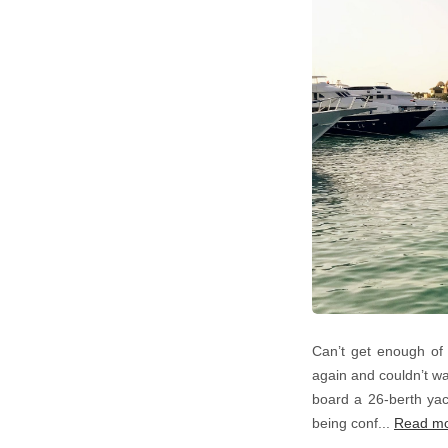
Can’t get enough of 
again and couldn’t wa
board a 26-berth yach
being conf...
Read m