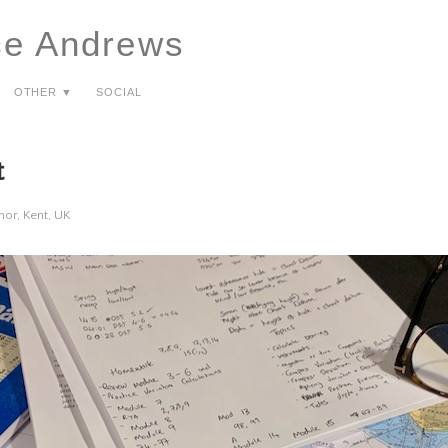
ce Andrews
Other ▼
Social
t
or, Kent, UK