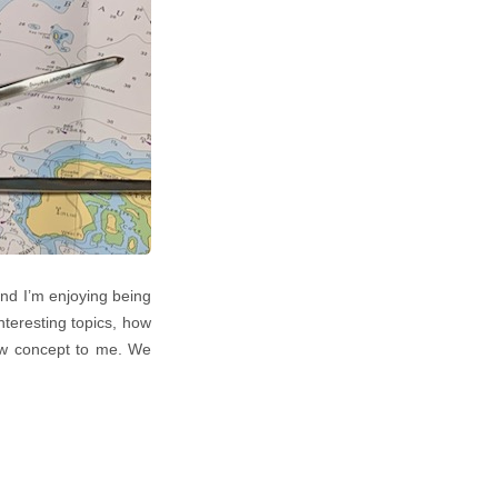
nd I’m enjoying being
teresting topics, how
new concept to me. We