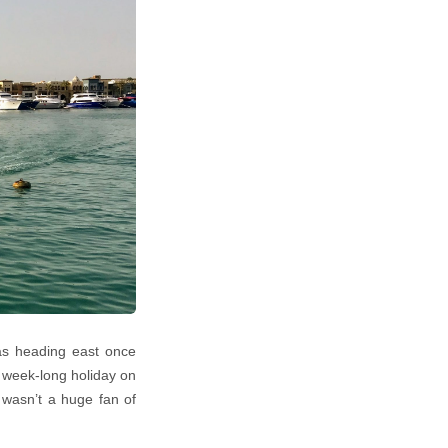
was heading east once
a week-long holiday on
I wasn’t a huge fan of