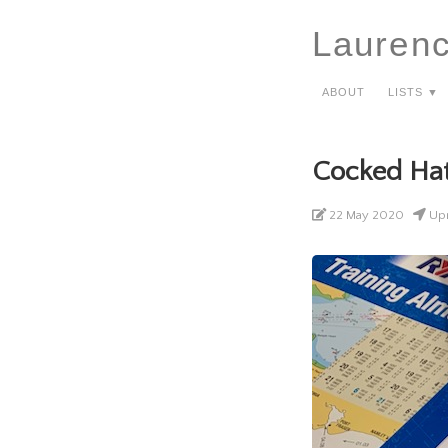
Lauren
About
Lists ▼
Cocked Ha
22 May 2020
Upn