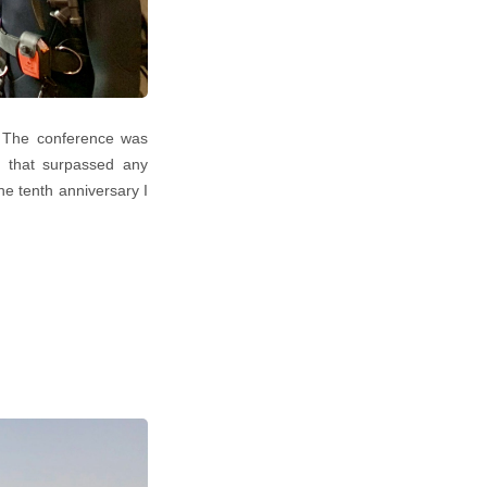
. The conference was
ce that surpassed any
he tenth anniversary I