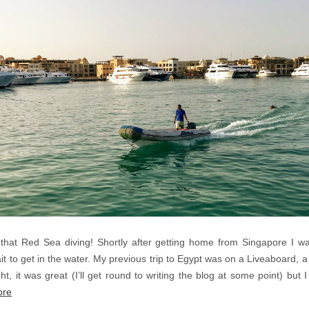
that Red Sea diving! Shortly after getting home from Singapore I 
it to get in the water. My previous trip to Egypt was on a Liveaboard, 
t, it was great (I’ll get round to writing the blog at some point) but 
ore