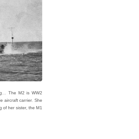
iving… The M2 is WW2
 aircraft carrier. She
 of her sister, the M1