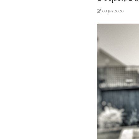
03 Jan 2020