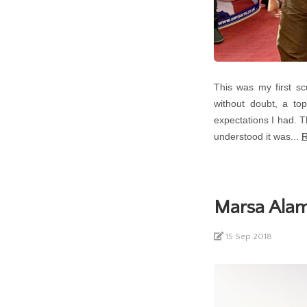
This was my first s
without doubt, a top
expectations I had. T
understood it was...
R
Marsa Alam
15 Sep 2018