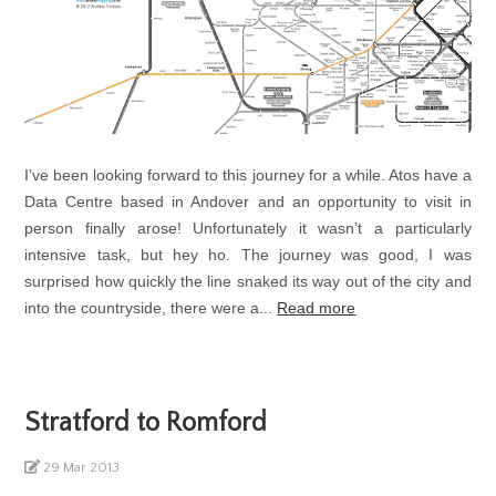
I’ve been looking forward to this journey for a while. Atos have a
Data Centre based in Andover and an opportunity to visit in
person finally arose! Unfortunately it wasn’t a particularly
intensive task, but hey ho. The journey was good, I was
surprised how quickly the line snaked its way out of the city and
into the countryside, there were a...
Read more
Stratford to Romford
29 Mar 2013