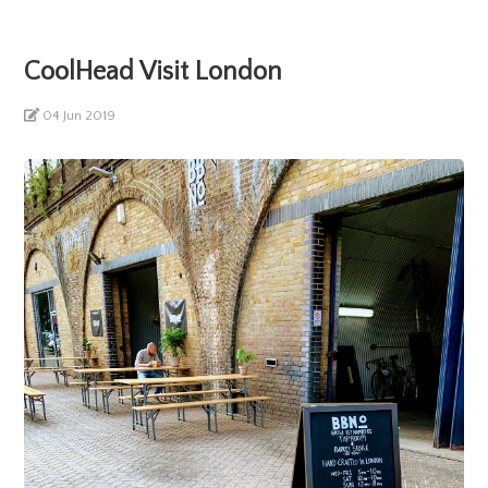
CoolHead Visit London
04 Jun 2019