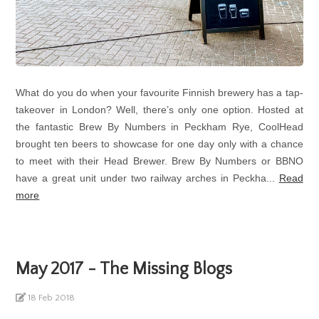
What do you do when your favourite Finnish brewery has a tap-
takeover in London? Well, there’s only one option. Hosted at
the fantastic Brew By Numbers in Peckham Rye, CoolHead
brought ten beers to showcase for one day only with a chance
to meet with their Head Brewer. Brew By Numbers or BBNO
have a great unit under two railway arches in Peckha...
Read
more
May 2017 - The Missing Blogs
18 Feb 2018