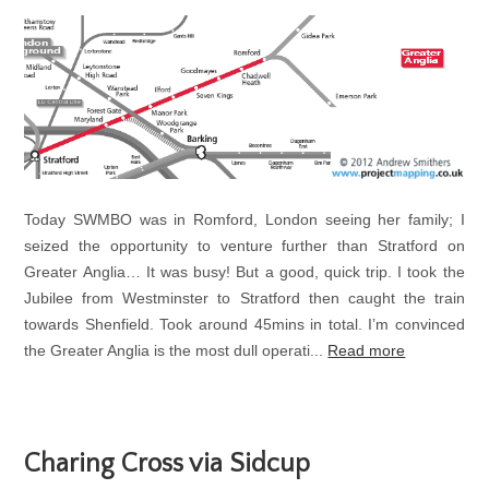
Today SWMBO was in Romford, London seeing her family; I
seized the opportunity to venture further than Stratford on
Greater Anglia… It was busy! But a good, quick trip. I took the
Jubilee from Westminster to Stratford then caught the train
towards Shenfield. Took around 45mins in total. I’m convinced
the Greater Anglia is the most dull operati...
Read more
Charing Cross via Sidcup