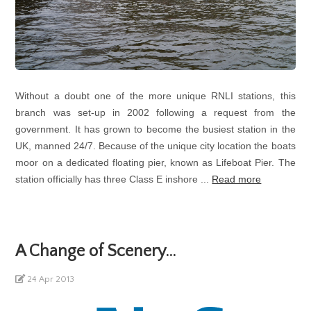
Without a doubt one of the more unique RNLI stations, this
branch was set-up in 2002 following a request from the
government. It has grown to become the busiest station in the
UK, manned 24/7. Because of the unique city location the boats
moor on a dedicated floating pier, known as Lifeboat Pier. The
station officially has three Class E inshore ...
Read more
A Change of Scenery...
24 Apr 2013