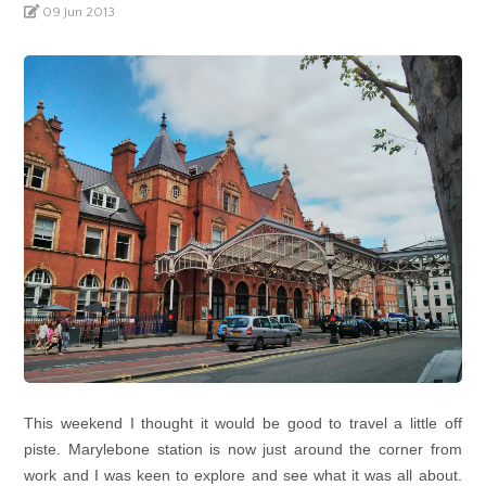
09 Jun 2013
This weekend I thought it would be good to travel a little off
piste. Marylebone station is now just around the corner from
work and I was keen to explore and see what it was all about.