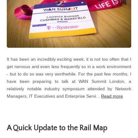
It has been an incredibly exciting week; it is not too often that I
get nervous and even less frequently so in a work environment
- but to do so was very worthwhile. For the past few months, I
have been preparing to talk at WAN Summit London, a
relatively notable industry symposium attended by Network
Managers, IT Executives and Enterprise Servi...
Read more
A Quick Update to the Rail Map