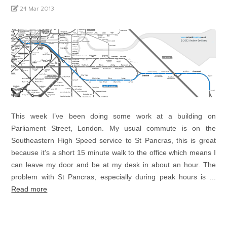
24 Mar 2013
This week I’ve been doing some work at a building on
Parliament Street, London. My usual commute is on the
Southeastern High Speed service to St Pancras, this is great
because it’s a short 15 minute walk to the office which means I
can leave my door and be at my desk in about an hour. The
problem with St Pancras, especially during peak hours is ...
Read more