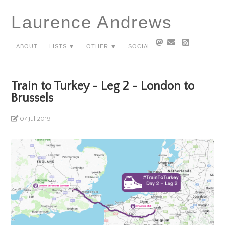
Laurence Andrews
About
Lists ▼
Other ▼
Social
Train to Turkey - Leg 2 - London to
Brussels
07 Jul 2019