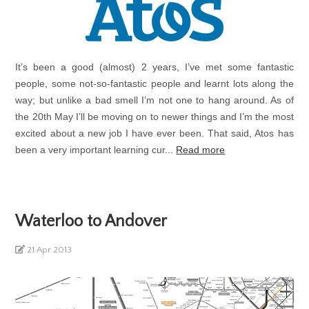
It’s been a good (almost) 2 years, I’ve met some fantastic
people, some not-so-fantastic people and learnt lots along the
way; but unlike a bad smell I’m not one to hang around. As of
the 20th May I’ll be moving on to newer things and I’m the most
excited about a new job I have ever been. That said, Atos has
been a very important learning cur...
Read more
Waterloo to Andover
21 Apr 2013