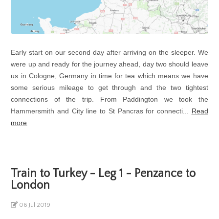
Early start on our second day after arriving on the sleeper. We
were up and ready for the journey ahead, day two should leave
us in Cologne, Germany in time for tea which means we have
some serious mileage to get through and the two tightest
connections of the trip. From Paddington we took the
Hammersmith and City line to St Pancras for connecti...
Read
more
Train to Turkey - Leg 1 - Penzance to
London
06 Jul 2019