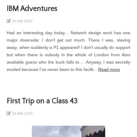
IBM Adventures
25 Feb 2013
Had an interesting day today… Network design work has one
major downside: I don’t get out much. There I was, slaving
away, when suddenly a P1 appeared! I don’t usually do support
but when there is nobody in the whole of London from Atos
available guess who the buck falls to…. Anyway, I was secretly
excited because I’ve never been to this facilit...
Read more
First Trip on a Class 43
22 Feb 2013