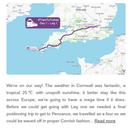
We’re on our way! The weather in Cornwall was fantastic, a
tropical 25℃ with unspoilt sunshine, it better stay like this
across Europe, we’re going to have a mega time if it does.
Before we could get going with Leg one we needed a final
positioning trip to get to Penzance, we travelled as a four so we
could be waved off in proper Cornish fashion...
Read more