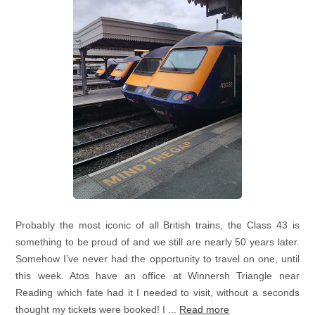
Probably the most iconic of all British trains, the Class 43 is
something to be proud of and we still are nearly 50 years later.
Somehow I’ve never had the opportunity to travel on one, until
this week. Atos have an office at Winnersh Triangle near
Reading which fate had it I needed to visit, without a seconds
thought my tickets were booked! I ...
Read more