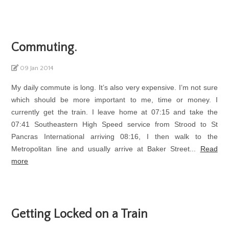
Commuting.
09 Jan 2014
My daily commute is long. It’s also very expensive. I’m not sure
which should be more important to me, time or money. I
currently get the train. I leave home at 07:15 and take the
07:41 Southeastern High Speed service from Strood to St
Pancras International arriving 08:16, I then walk to the
Metropolitan line and usually arrive at Baker Street...
Read
more
Getting Locked on a Train