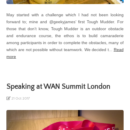
May started with a challenge which I had not been looking
forward to; mine and @geekyjames’ first Tough Mudder. For
those that don’t know, Tough Mudder is an outdoor obstacle
and endurance course, the ethos is to build camaraderie
among participants in order to complete the obstacles, many of
which are not possible without teamwork. We decided t...
Read
more
Speaking at WAN Summit London
21 Oct 2017