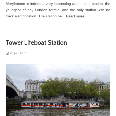
Marylebone is indeed a very interesting and unique station, the
youngest of any London termini and the only station with no
track electrification. The station ha...
Read more
Tower Lifeboat Station
01 Jun 2013