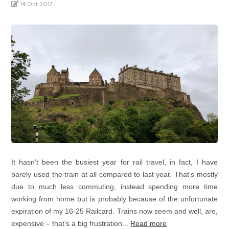
14 Oct 2017
It hasn’t been the busiest year for rail travel, in fact, I have
barely used the train at all compared to last year. That’s mostly
due to much less commuting, instead spending more time
working from home but is probably because of the unfortunate
expiration of my 16-25 Railcard. Trains now seem and well, are,
expensive – that’s a big frustration...
Read more